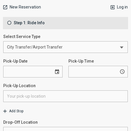
New Reservation
Log in
Step 1: Ride Info
Select Service Type
Pick-Up Date
Pick-Up Time
Pick-Up Location
Add Stop
Drop-Off Location