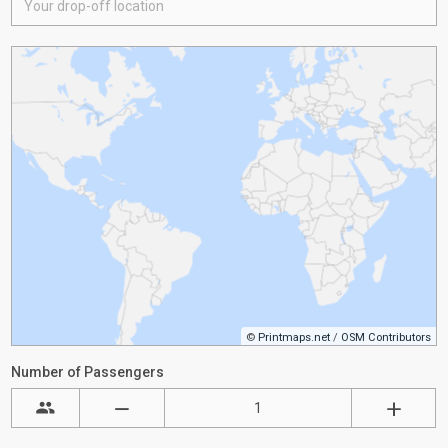
©
Printmaps.net
/
OSM Contributors
Number of Passengers