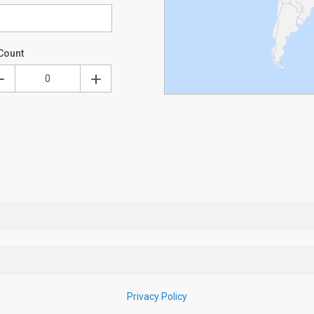
Count
Privacy Policy