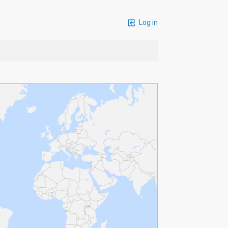
Log in