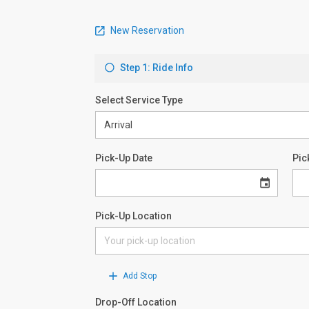
New Reservation
Step 1: Ride Info
Select Service Type
Pick-Up Date
Pic
Pick-Up Location
Add Stop
Drop-Off Location