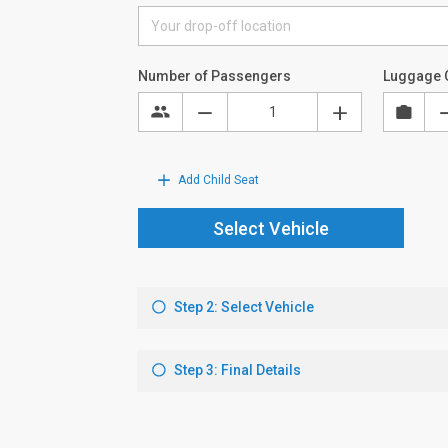
Number of Passengers
Luggage 
Add Child Seat
Select Vehicle
Step 2: Select Vehicle
Step 3: Final Details