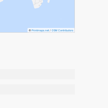
©
Printmaps.net
/
OSM Contributors