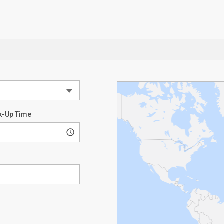
k-Up Time