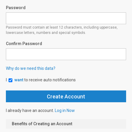
Password
Password must contain at least 12 characters, including uppercase,
lowercase letters, numbers and special symbols.
Confirm Password
Why do we need this data?
I
want
to receive auto notifications
I already have an account.
Log in Now
Benefits of Creating an Account