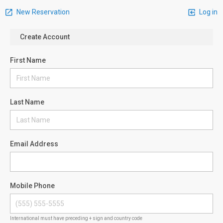
New Reservation
Log in
Create Account
First Name
Last Name
Email Address
Mobile Phone
International must have preceding + sign and country code