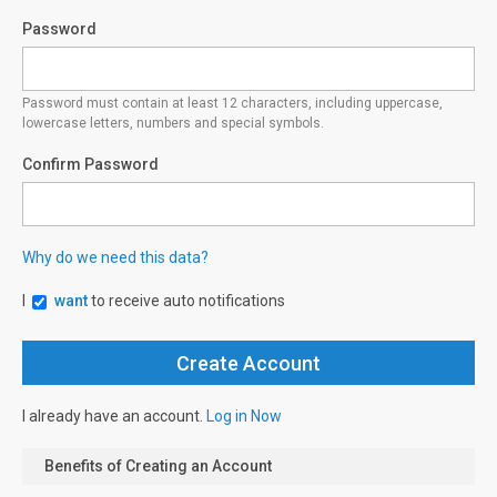
Password
Password must contain at least 12 characters, including uppercase,
lowercase letters, numbers and special symbols.
Confirm Password
Why do we need this data?
I
want
to receive auto notifications
I already have an account.
Log in Now
Benefits of Creating an Account