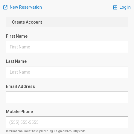
New Reservation
Log in
Create Account
First Name
Last Name
Email Address
Mobile Phone
International must have preceding + sign and country code