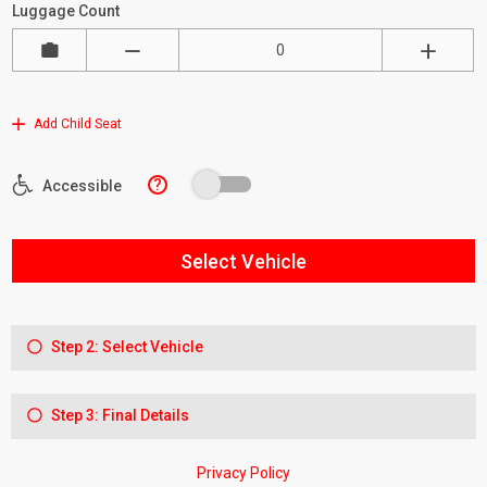
Luggage Count
Add Child Seat
?
Accessible
Select Vehicle
Step 2: Select Vehicle
Step 3: Final Details
Privacy Policy