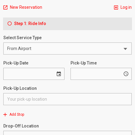
New Reservation
Log in
Step 1: Ride Info
Select Service Type
Pick-Up Date
Pick-Up Time
Pick-Up Location
Add Stop
Drop-Off Location