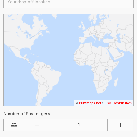
©
Printmaps.net
/
OSM Contributors
Number of Passengers