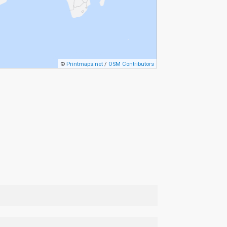
©
Printmaps.net
/
OSM Contributors