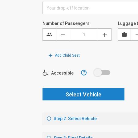
Number of Passengers
Luggage 
Add Child Seat
?
Accessible
Select Vehicle
Step 2: Select Vehicle