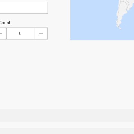
Count