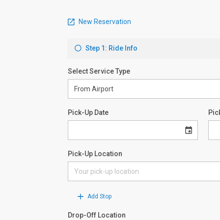
New Reservation
Step 1: Ride Info
Select Service Type
Pick-Up Date
Pic
Pick-Up Location
Add Stop
Drop-Off Location