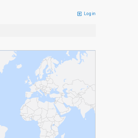
Log in