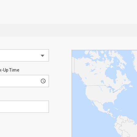
k-Up Time