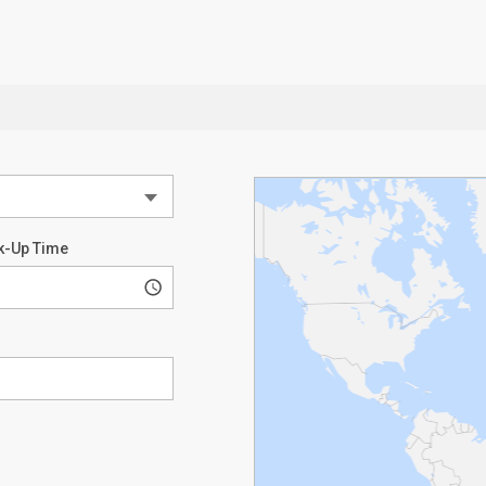
k-Up Time