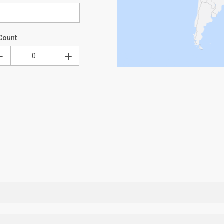
Count