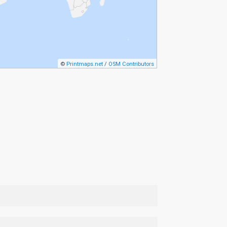
©
Printmaps.net
/
OSM Contributors