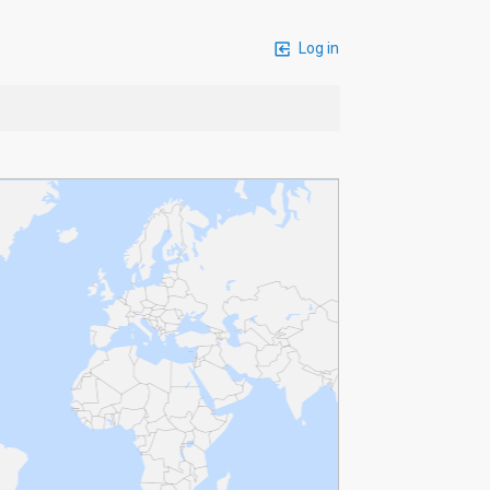
Log in