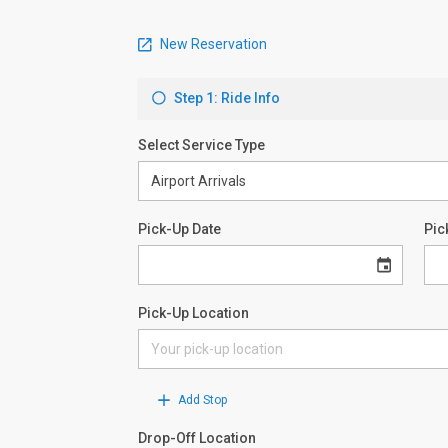
New Reservation
Step 1: Ride Info
Select Service Type
Pick-Up Date
Pic
Pick-Up Location
Add Stop
Drop-Off Location