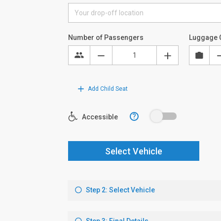
Number of Passengers
Luggage 
Add Child Seat
?
Accessible
Select Vehicle
Step 2: Select Vehicle