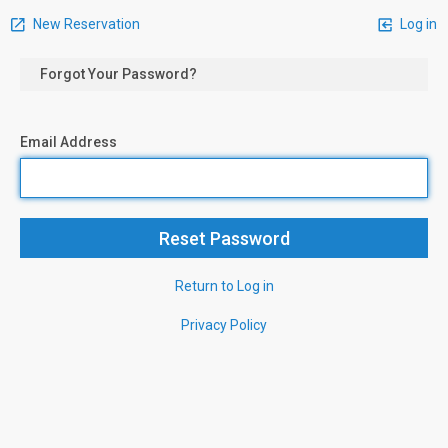
New Reservation
Log in
Forgot Your Password?
Email Address
Return to Log in
Privacy Policy