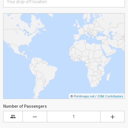
©
Printmaps.net
/
OSM Contributors
Number of Passengers