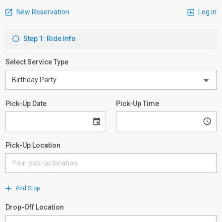
New Reservation
Log in
Step 1: Ride Info
Select Service Type
Pick-Up Date
Pick-Up Time
Pick-Up Location
Add Stop
Drop-Off Location