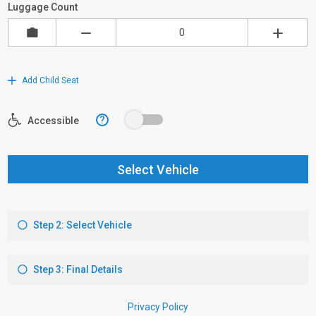
Luggage Count
Add Child Seat
?
Accessible
Select Vehicle
Step 2: Select Vehicle
Step 3: Final Details
Privacy Policy