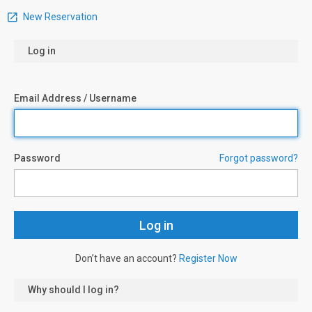
New Reservation
Log in
Email Address / Username
Password
Forgot password?
Don’t have an account?
Register Now
Why should I log in?