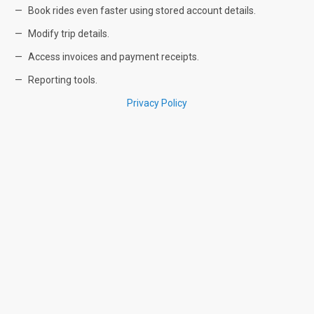
Book rides even faster using stored account details.
Modify trip details.
Access invoices and payment receipts.
Reporting tools.
Privacy Policy