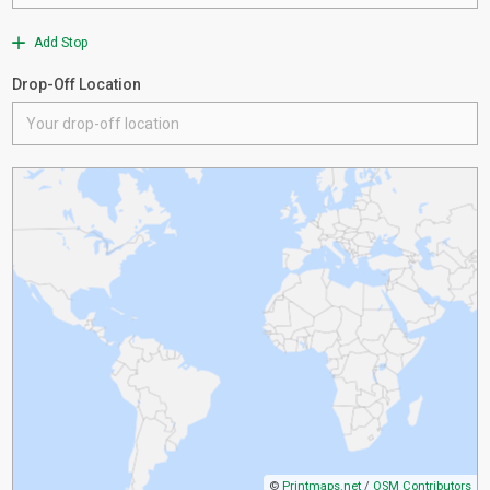
Add Stop
Drop-Off Location
©
Printmaps.net
/
OSM Contributors