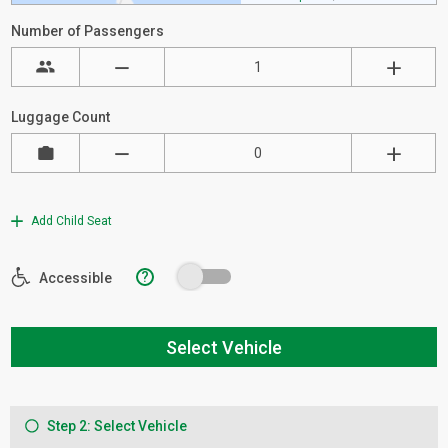
Number of Passengers
Luggage Count
Add Child Seat
?
Accessible
Select Vehicle
Step 2: Select Vehicle