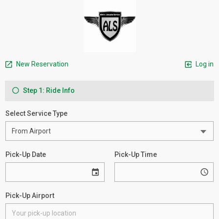
New Reservation
Log in
Step 1: Ride Info
Select Service Type
Pick-Up Date
Pick-Up Time
Pick-Up Airport