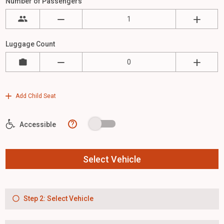
Number of Passengers
Luggage Count
Add Child Seat
?
Accessible
Select Vehicle
Step 2: Select Vehicle