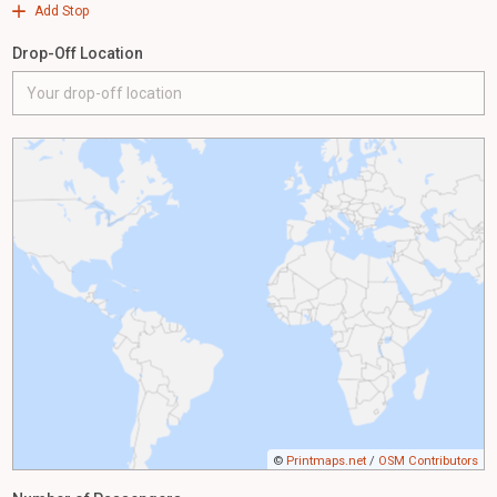
Add Stop
Drop-Off Location
©
Printmaps.net
/
OSM Contributors