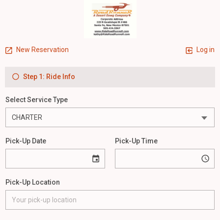
New Reservation
Log in
Step 1: Ride Info
Select Service Type
Pick-Up Date
Pick-Up Time
Pick-Up Location