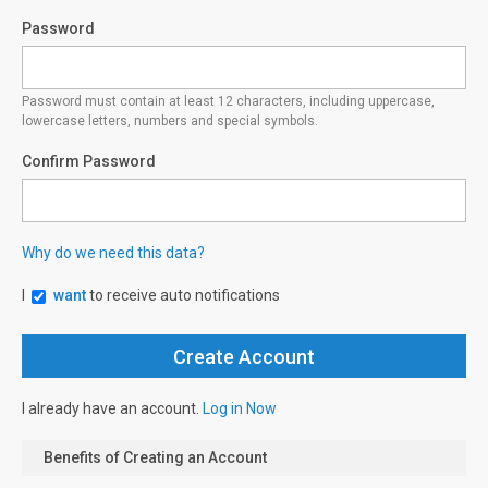
Password
Password must contain at least 12 characters, including uppercase,
lowercase letters, numbers and special symbols.
Confirm Password
Why do we need this data?
I
want
to receive auto notifications
I already have an account.
Log in Now
Benefits of Creating an Account