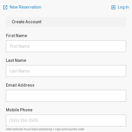
New Reservation
Log in
Create Account
First Name
Last Name
Email Address
Mobile Phone
International must have preceding + sign and country code