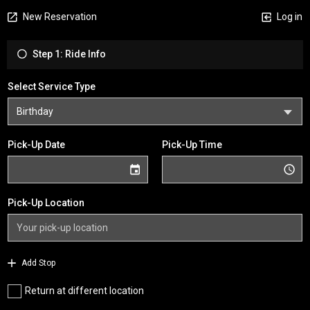
New Reservation
Log in
Step 1: Ride Info
Select Service Type
Pick-Up Date
Pick-Up Time
Pick-Up Location
Add Stop
Return at different location