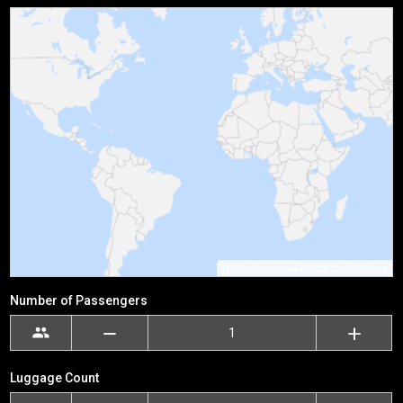
©
Printmaps.net
/
OSM Contributors
Number of Passengers
Luggage Count