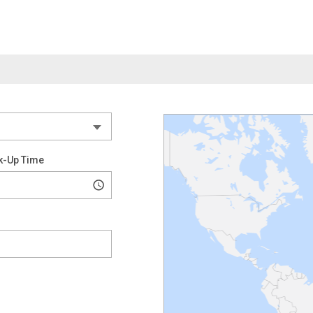
k-Up Time