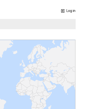
Log in