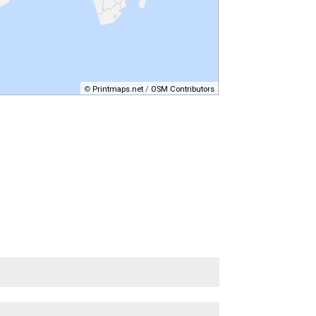
©
Printmaps.net
/
OSM Contributors