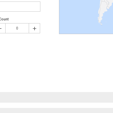
Count