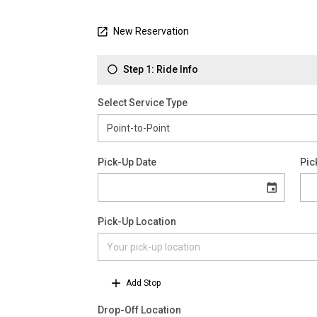
New Reservation
Step 1: Ride Info
Select Service Type
Pick-Up Date
Pic
Pick-Up Location
Add Stop
Drop-Off Location