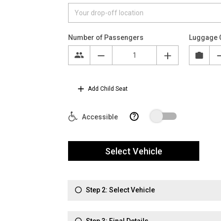
Number of Passengers
Luggage 
Add Child Seat
?
Accessible
Select Vehicle
Step 2: Select Vehicle