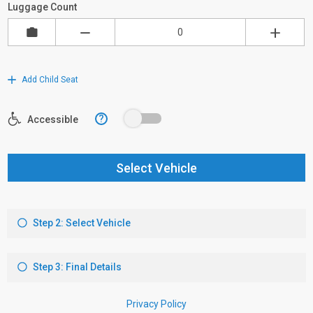
Luggage Count
Add Child Seat
?
Accessible
Select Vehicle
Step 2: Select Vehicle
Step 3: Final Details
Privacy Policy