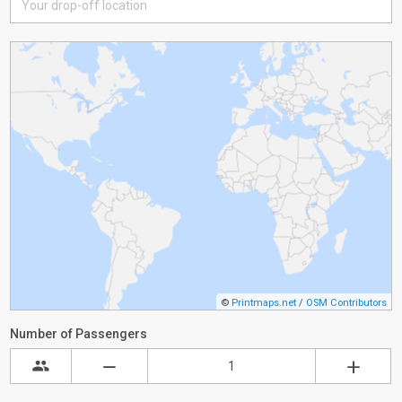
©
Printmaps.net
/
OSM Contributors
Number of Passengers