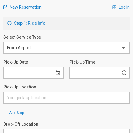
New Reservation
Log in
Step 1: Ride Info
Select Service Type
Pick-Up Date
Pick-Up Time
Pick-Up Location
Add Stop
Drop-Off Location