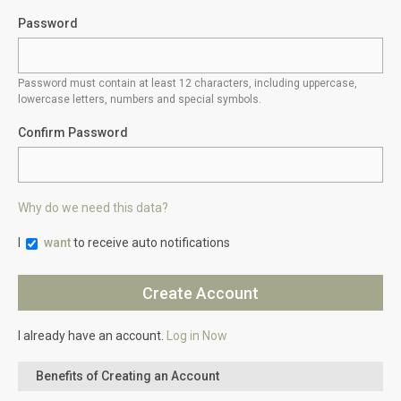
Password
Password must contain at least 12 characters, including uppercase,
lowercase letters, numbers and special symbols.
Confirm Password
Why do we need this data?
I
want
to receive auto notifications
I already have an account.
Log in Now
Benefits of Creating an Account