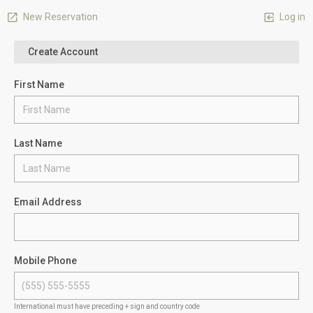
New Reservation
Log in
Create Account
First Name
Last Name
Email Address
Mobile Phone
International must have preceding + sign and country code