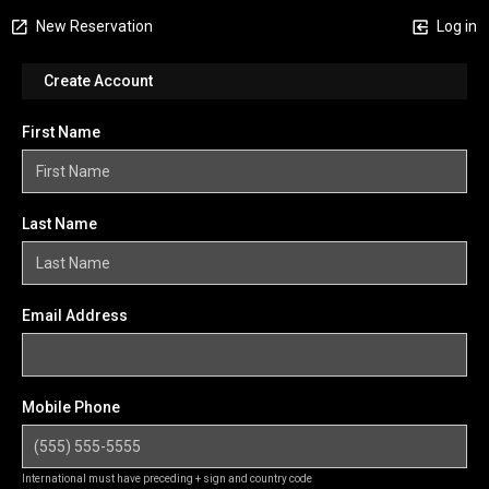
New Reservation
Log in
Create Account
First Name
Last Name
Email Address
Mobile Phone
International must have preceding + sign and country code