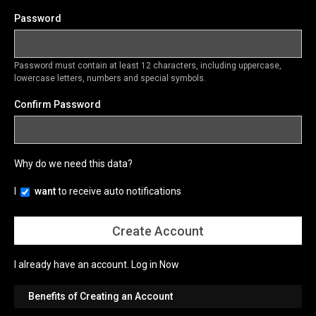
Password
Password must contain at least 12 characters, including uppercase,
lowercase letters, numbers and special symbols.
Confirm Password
Why do we need this data?
I
want
to receive auto notifications
I already have an account.
Log in Now
Benefits of Creating an Account