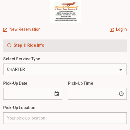
New Reservation
Log in
Step 1: Ride Info
Select Service Type
Pick-Up Date
Pick-Up Time
Pick-Up Location