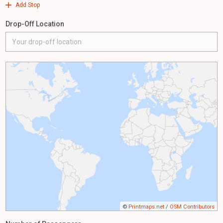
Add Stop
Drop-Off Location
©
Printmaps.net
/
OSM Contributors