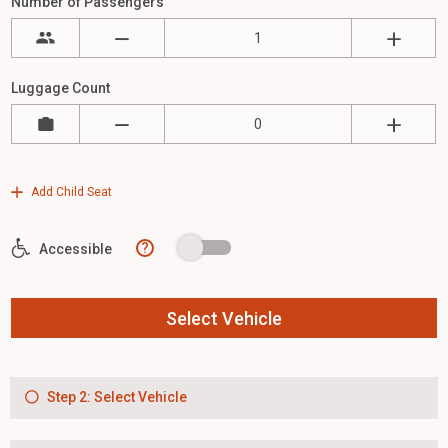
Number of Passengers
Luggage Count
Add Child Seat
?
Accessible
Select Vehicle
Step 2: Select Vehicle