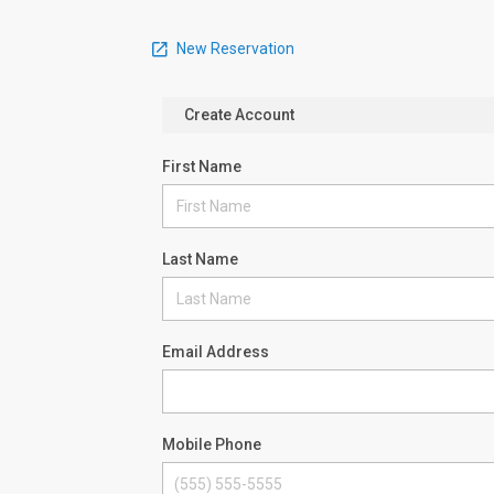
New Reservation
Create Account
First Name
Last Name
Email Address
Mobile Phone