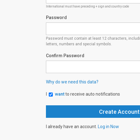
International must have preceding + sign and country code
Password
Password must contain at least 12 characters, inclu
letters, numbers and special symbols.
Confirm Password
Why do we need this data?
I
want
to receive auto notifications
I already have an account.
Log in Now