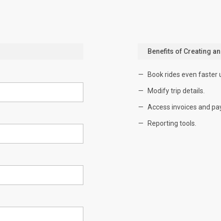
Benefits of Creating a
Book rides even faster 
Modify trip details.
Access invoices and pa
Reporting tools.