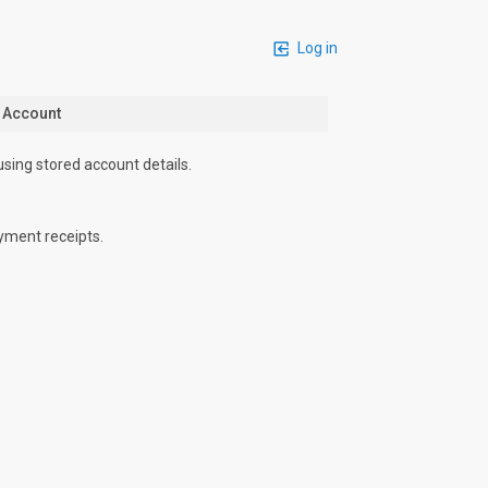
Log in
n Account
using stored account details.
yment receipts.