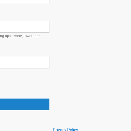
ding uppercase, lowercase
Privacy Policy