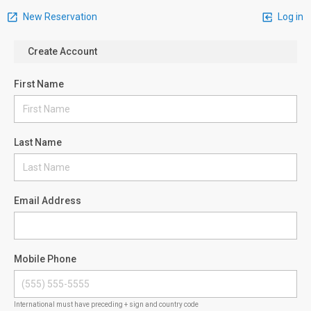
New Reservation
Log in
Create Account
First Name
Last Name
Email Address
Mobile Phone
International must have preceding + sign and country code