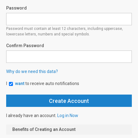
Password
Password must contain at least 12 characters, including uppercase,
lowercase letters, numbers and special symbols.
Confirm Password
Why do we need this data?
I
want
to receive auto notifications
I already have an account.
Log in Now
Benefits of Creating an Account