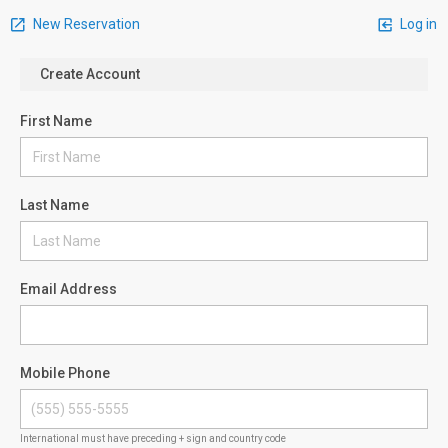
New Reservation
Log in
Create Account
First Name
Last Name
Email Address
Mobile Phone
International must have preceding + sign and country code