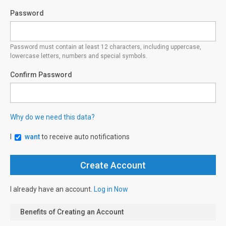
Password
Password must contain at least 12 characters, including uppercase,
lowercase letters, numbers and special symbols.
Confirm Password
Why do we need this data?
I
want
to receive auto notifications
I already have an account.
Log in Now
Benefits of Creating an Account