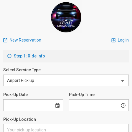
New Reservation
Log in
Step 1: Ride Info
Select Service Type
Pick-Up Date
Pick-Up Time
Pick-Up Location