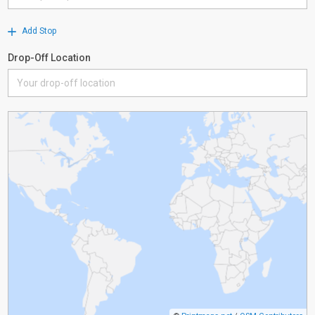
Add Stop
Drop-Off Location