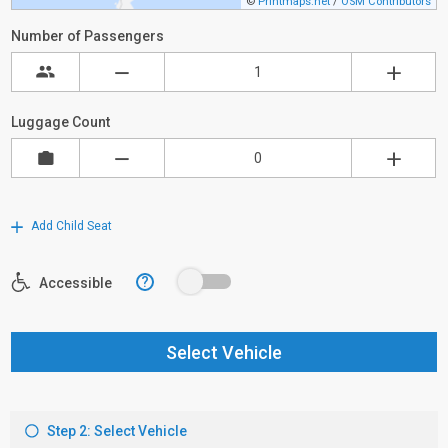
©
Printmaps.net
/
OSM Contributors
Number of Passengers
Luggage Count
Add Child Seat
?
Accessible
Select Vehicle
Step 2: Select Vehicle