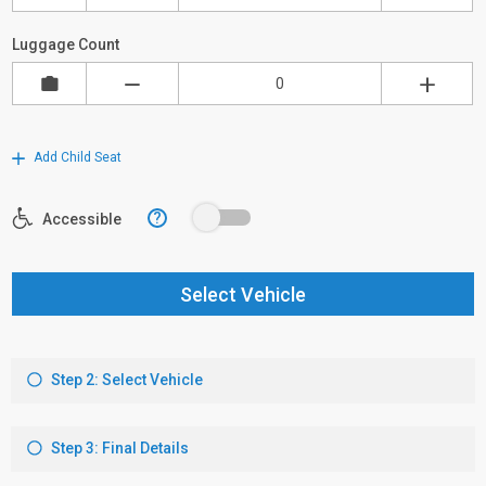
Luggage Count
Add Child Seat
?
Accessible
Select Vehicle
Step 2: Select Vehicle
Step 3: Final Details