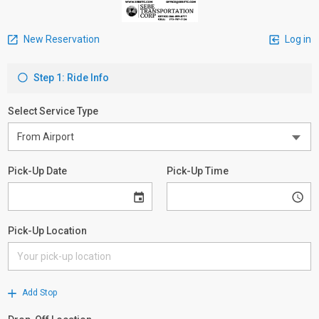
New Reservation
Log in
Step 1: Ride Info
Select Service Type
Pick-Up Date
Pick-Up Time
Pick-Up Location
Add Stop