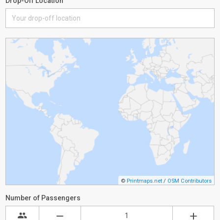
Drop-Off Location
©
Printmaps.net
/
OSM Contributors
Number of Passengers