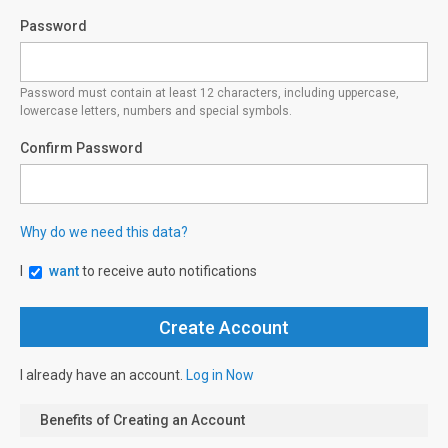
Password
Password must contain at least 12 characters, including uppercase,
lowercase letters, numbers and special symbols.
Confirm Password
Why do we need this data?
I
want
to receive auto notifications
I already have an account.
Log in Now
Benefits of Creating an Account