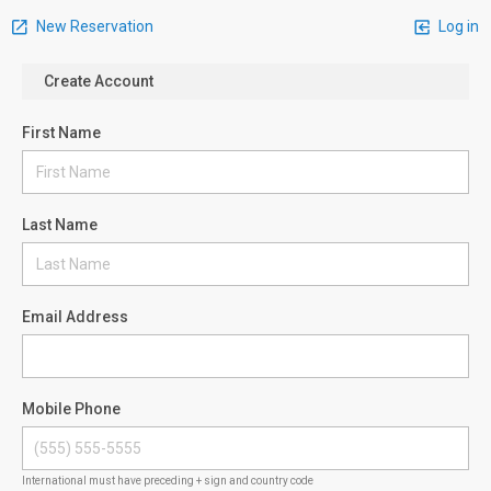
New Reservation
Log in
Create Account
First Name
Last Name
Email Address
Mobile Phone
International must have preceding + sign and country code