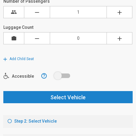
Number of Passengers
Luggage Count
Add Child Seat
?
Accessible
Select Vehicle
Step 2: Select Vehicle