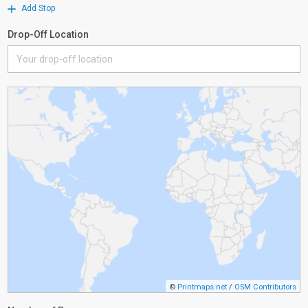
Add Stop
Drop-Off Location
©
Printmaps.net
/
OSM Contributors