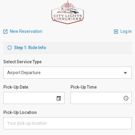
New Reservation
Log in
Step 1: Ride Info
Select Service Type
Pick-Up Date
Pick-Up Time
Pick-Up Location