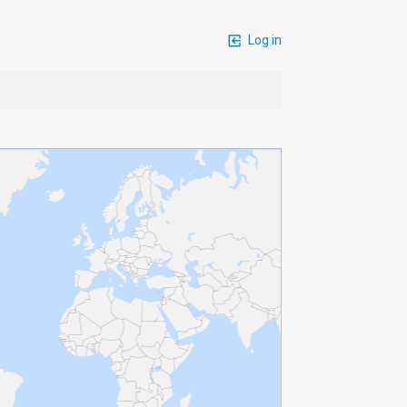
Log in