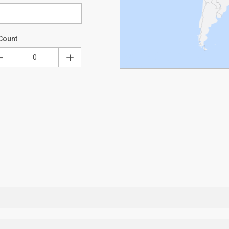
Count