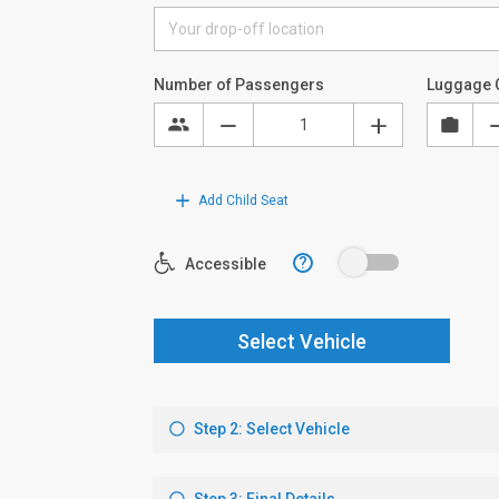
Number of Passengers
Luggage 
Add Child Seat
?
Accessible
Select Vehicle
Step 2: Select Vehicle