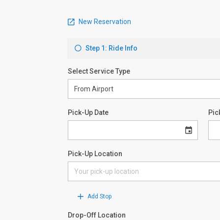
New Reservation
Step 1: Ride Info
Select Service Type
Pick-Up Date
Pic
Pick-Up Location
Add Stop
Drop-Off Location