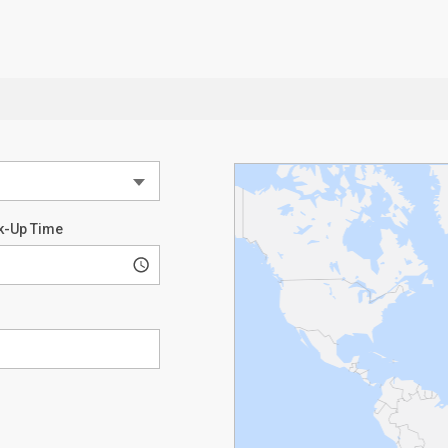
k-Up Time