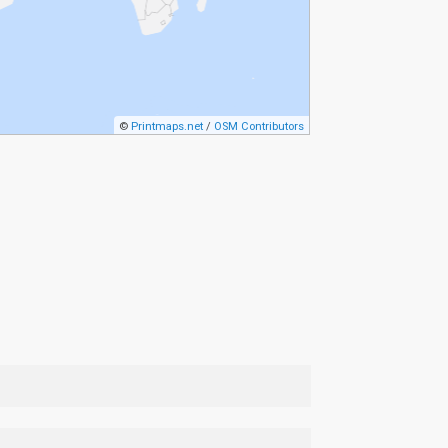
©
Printmaps.net
/
OSM Contributors