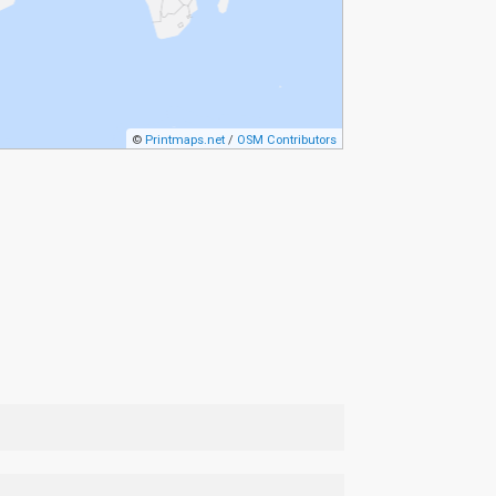
©
Printmaps.net
/
OSM Contributors