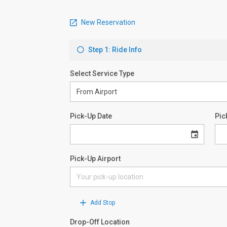
New Reservation
Step 1: Ride Info
Select Service Type
Pick-Up Date
Pic
Pick-Up Airport
Add Stop
Drop-Off Location