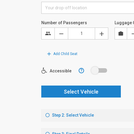
Number of Passengers
Luggage 
Add Child Seat
?
Accessible
Select Vehicle
Step 2: Select Vehicle