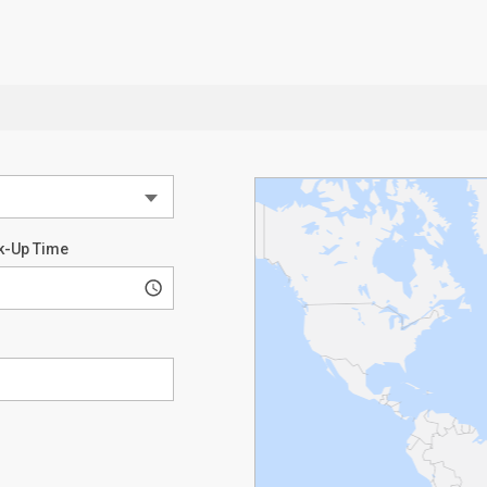
k-Up Time