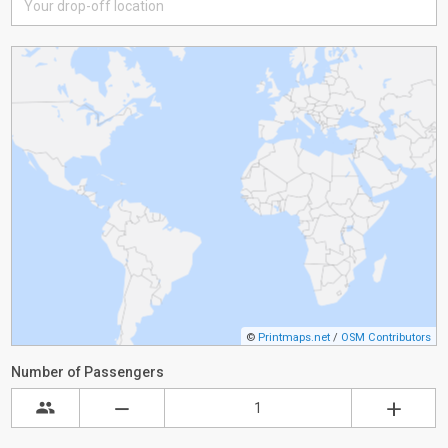
©
Printmaps.net
/
OSM Contributors
Number of Passengers