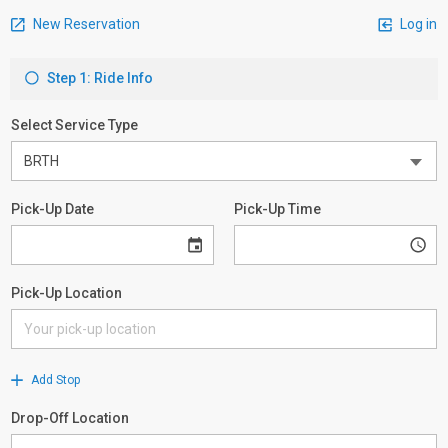
New Reservation
Log in
Step 1: Ride Info
Select Service Type
Pick-Up Date
Pick-Up Time
Pick-Up Location
Add Stop
Drop-Off Location