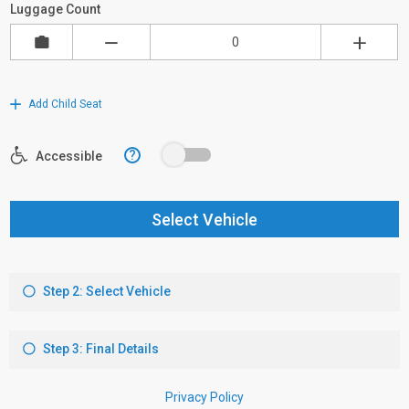
Luggage Count
Add Child Seat
?
Accessible
Select Vehicle
Step 2: Select Vehicle
Step 3: Final Details
Privacy Policy