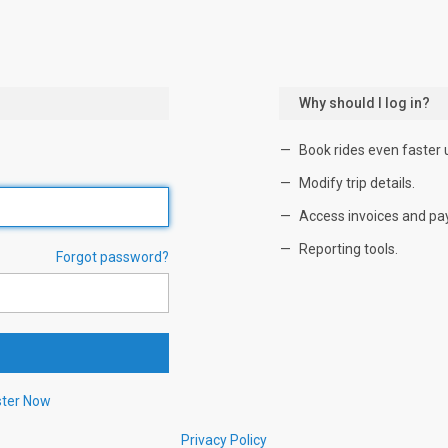
Why should I log in?
Book rides even faster 
Modify trip details.
Access invoices and pa
Reporting tools.
Forgot password?
ster Now
Privacy Policy