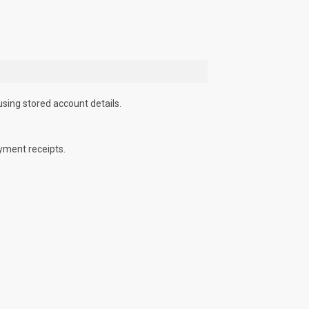
using stored account details.
yment receipts.