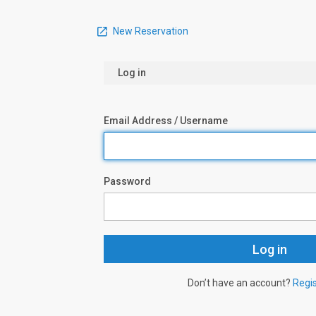
New Reservation
Log in
Email Address / Username
Password
Don’t have an account?
Regi