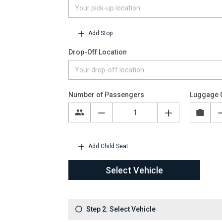
Add Stop
Drop-Off Location
Number of Passengers
Luggage 
Add Child Seat
Select Vehicle
Step 2: Select Vehicle