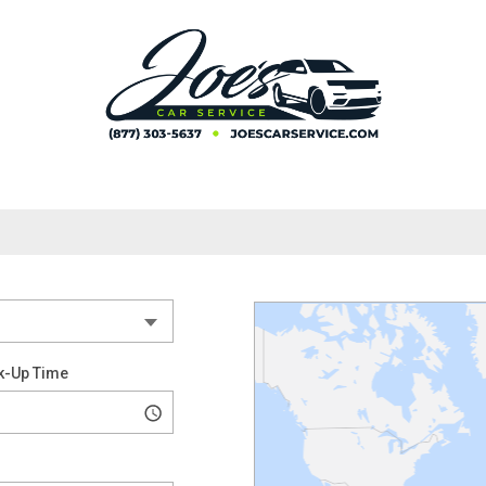
k-Up Time