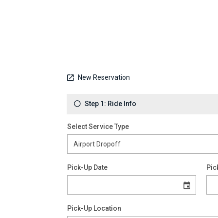
New Reservation
Step 1: Ride Info
Select Service Type
Pick-Up Date
Pic
Pick-Up Location