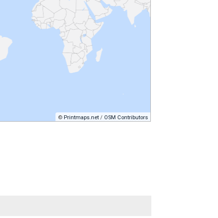
©
Printmaps.net
/
OSM Contributors