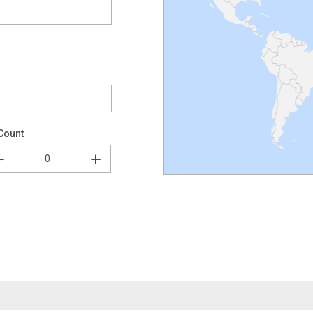
Count