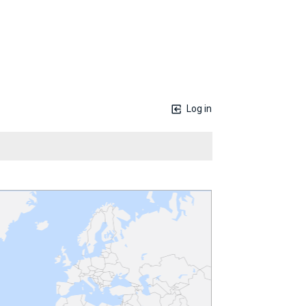
Log in