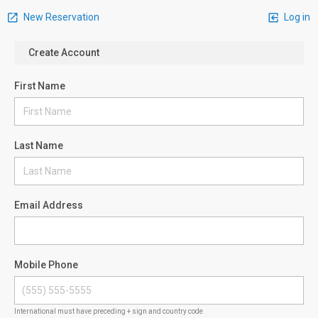
New Reservation
Log in
Create Account
First Name
Last Name
Email Address
Mobile Phone
International must have preceding + sign and country code