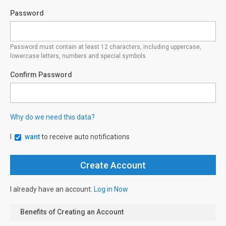
Password
Password must contain at least 12 characters, including uppercase,
lowercase letters, numbers and special symbols.
Confirm Password
Why do we need this data?
I
want
to receive auto notifications
I already have an account.
Log in Now
Benefits of Creating an Account