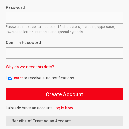
Password
Password must contain at least 12 characters, including uppercase,
lowercase letters, numbers and special symbols.
Confirm Password
Why do we need this data?
I
want
to receive auto notifications
I already have an account.
Log in Now
Benefits of Creating an Account