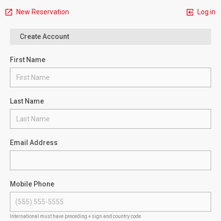
New Reservation
Log in
Create Account
First Name
Last Name
Email Address
Mobile Phone
International must have preceding + sign and country code