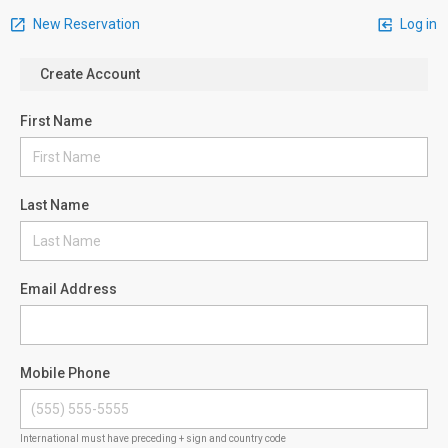
New Reservation
Log in
Create Account
First Name
Last Name
Email Address
Mobile Phone
International must have preceding + sign and country code