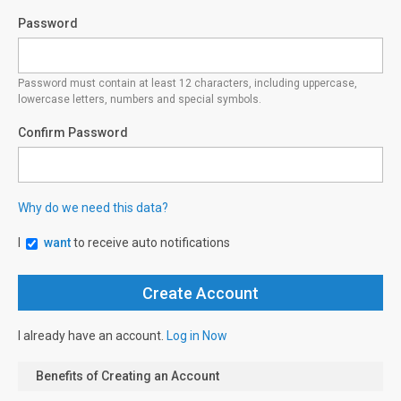
Password
Password must contain at least 12 characters, including uppercase,
lowercase letters, numbers and special symbols.
Confirm Password
Why do we need this data?
I
want
to receive auto notifications
I already have an account.
Log in Now
Benefits of Creating an Account