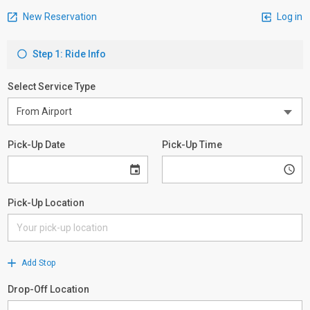
New Reservation
Log in
Step 1: Ride Info
Select Service Type
Pick-Up Date
Pick-Up Time
Pick-Up Location
Add Stop
Drop-Off Location