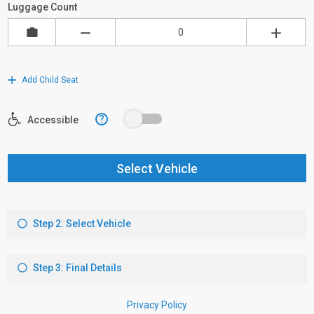
Luggage Count
Add Child Seat
?
Accessible
Select Vehicle
Step 2: Select Vehicle
Step 3: Final Details
Privacy Policy