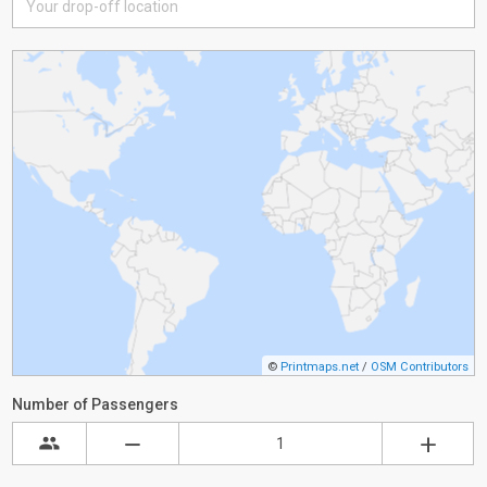
©
Printmaps.net
/
OSM Contributors
Number of Passengers