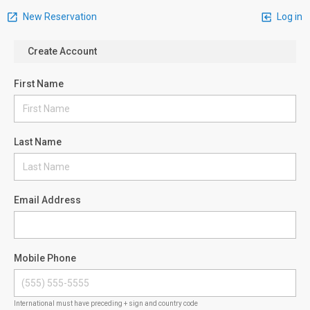
New Reservation
Log in
Create Account
First Name
Last Name
Email Address
Mobile Phone
International must have preceding + sign and country code