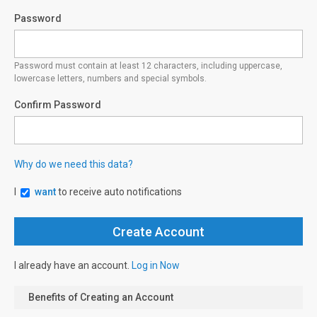
Password
Password must contain at least 12 characters, including uppercase,
lowercase letters, numbers and special symbols.
Confirm Password
Why do we need this data?
I
want
to receive auto notifications
I already have an account.
Log in Now
Benefits of Creating an Account