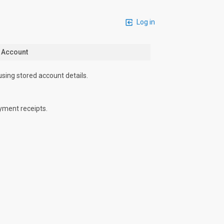
Log in
n Account
using stored account details.
yment receipts.