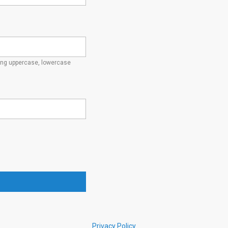
ding uppercase, lowercase
Privacy Policy