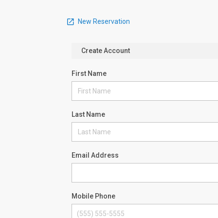
New Reservation
Create Account
First Name
Last Name
Email Address
Mobile Phone