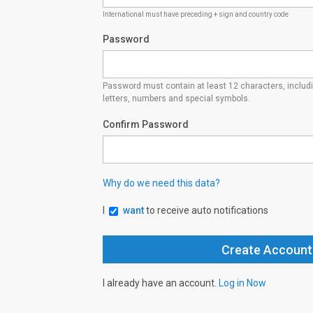
International must have preceding + sign and country code
Password
Password must contain at least 12 characters, inclu
letters, numbers and special symbols.
Confirm Password
Why do we need this data?
I
want
to receive auto notifications
I already have an account.
Log in Now