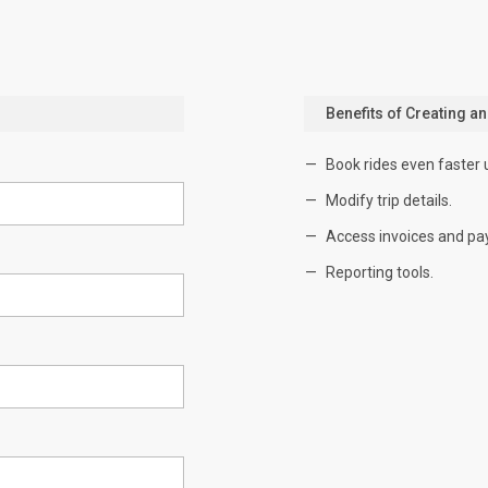
Benefits of Creating a
Book rides even faster 
Modify trip details.
Access invoices and pa
Reporting tools.