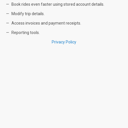
Book rides even faster using stored account details.
Modify trip details.
Access invoices and payment receipts.
Reporting tools.
Privacy Policy