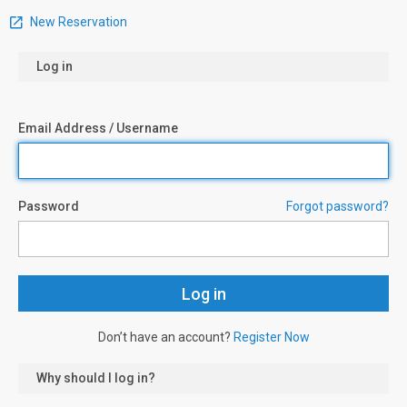
New Reservation
Log in
Email Address / Username
Password
Forgot password?
Don’t have an account?
Register Now
Why should I log in?