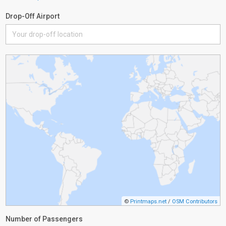
Drop-Off Airport
©
Printmaps.net
/
OSM Contributors
Number of Passengers