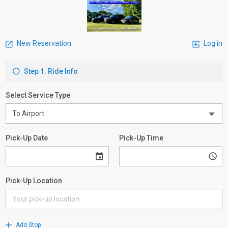
New Reservation
Log in
Step 1: Ride Info
Select Service Type
Pick-Up Date
Pick-Up Time
Pick-Up Location
Add Stop