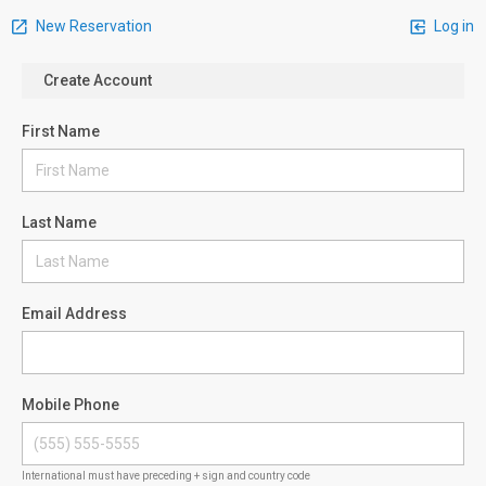
New Reservation
Log in
Create Account
First Name
Last Name
Email Address
Mobile Phone
International must have preceding + sign and country code