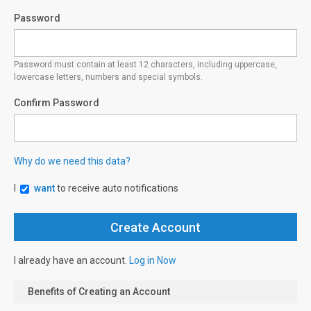
Password
Password must contain at least 12 characters, including uppercase,
lowercase letters, numbers and special symbols.
Confirm Password
Why do we need this data?
I
want
to receive auto notifications
I already have an account.
Log in Now
Benefits of Creating an Account