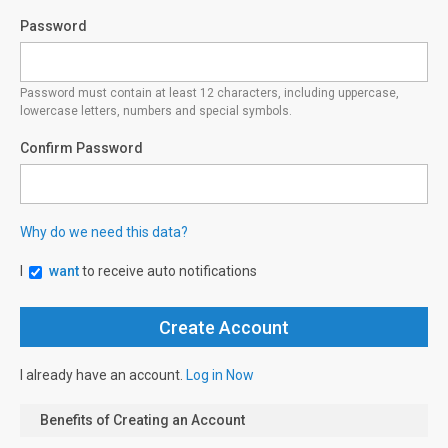
Password
Password must contain at least 12 characters, including uppercase,
lowercase letters, numbers and special symbols.
Confirm Password
Why do we need this data?
I
want
to receive auto notifications
I already have an account.
Log in Now
Benefits of Creating an Account