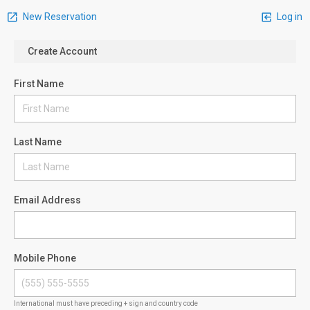
New Reservation
Log in
Create Account
First Name
Last Name
Email Address
Mobile Phone
International must have preceding + sign and country code