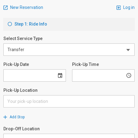
New Reservation
Log in
Step 1: Ride Info
Select Service Type
Pick-Up Date
Pick-Up Time
Pick-Up Location
Add Stop
Drop-Off Location