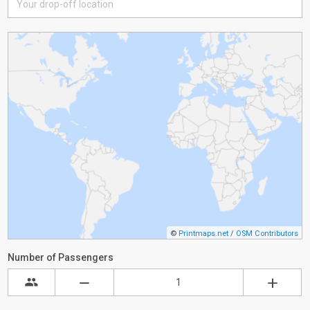
©
Printmaps.net
/
OSM Contributors
Number of Passengers