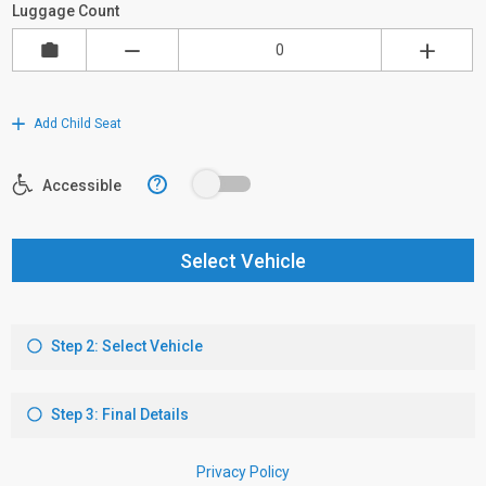
Luggage Count
Add Child Seat
?
Accessible
Select Vehicle
Step 2: Select Vehicle
Step 3: Final Details
Privacy Policy