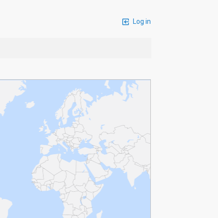
Log in