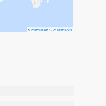
©
Printmaps.net
/
OSM Contributors