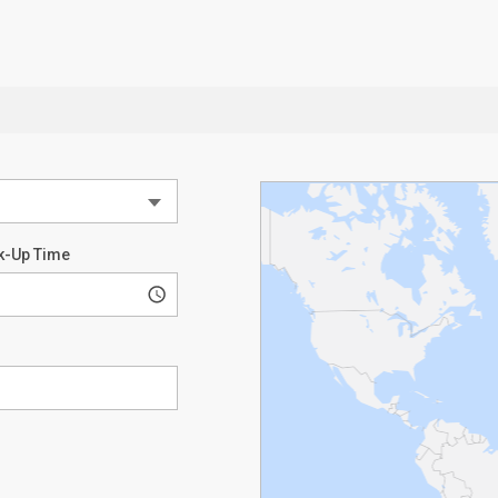
k-Up Time