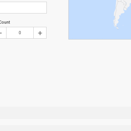
Count