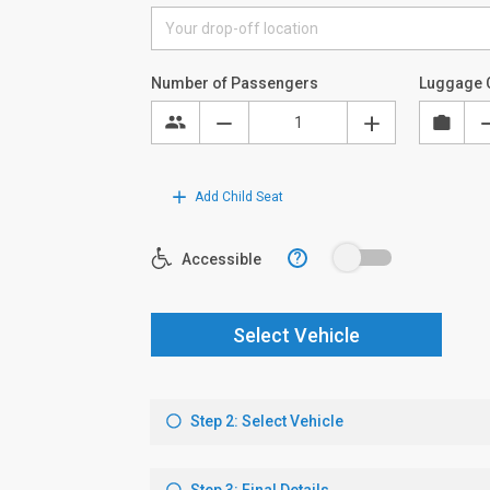
Number of Passengers
Luggage 
Add Child Seat
?
Accessible
Select Vehicle
Step 2: Select Vehicle