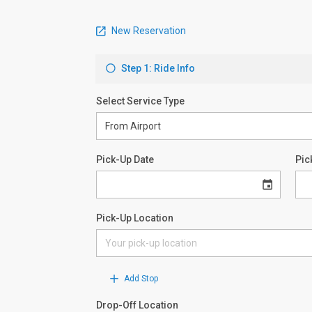
New Reservation
Step 1: Ride Info
Select Service Type
Pick-Up Date
Pic
Pick-Up Location
Add Stop
Drop-Off Location