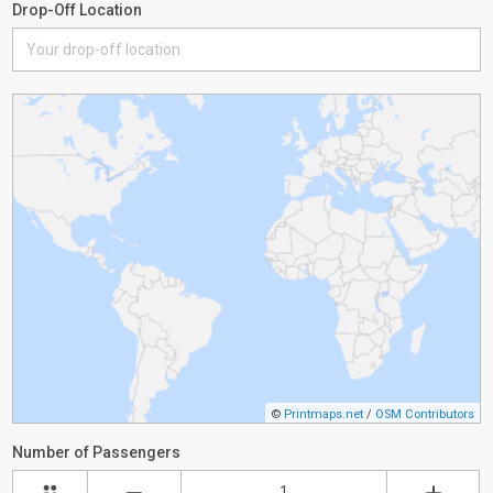
Drop-Off Location
©
Printmaps.net
/
OSM Contributors
Number of Passengers