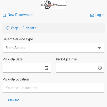
New Reservation
Log in
Step 1: Ride Info
Select Service Type
Pick-Up Date
Pick-Up Time
Pick-Up Location
Add Stop