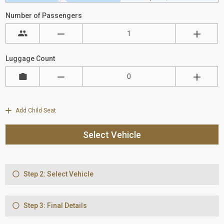
Number of Passengers
Luggage Count
Add Child Seat
Select Vehicle
Step 2: Select Vehicle
Step 3: Final Details