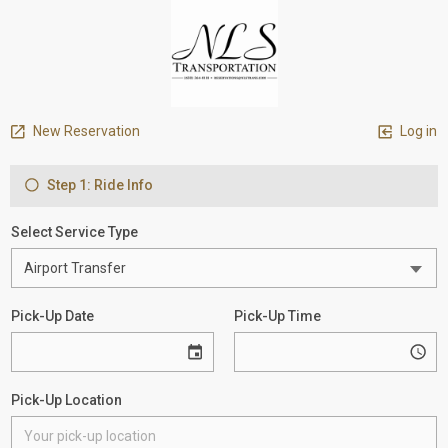
New Reservation
Log in
Step 1: Ride Info
Select Service Type
Pick-Up Date
Pick-Up Time
Pick-Up Location