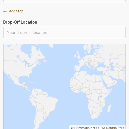
Add Stop
Drop-Off Location
©
Printmaps.net
/
OSM Contributors