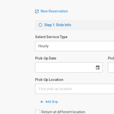
New Reservation
Step 1: Ride Info
Select Service Type
Pick-Up Date
Pic
Pick-Up Location
Add Stop
Return at different location