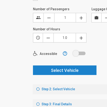
Number of Passengers
Luggage 
Number of Hours
?
Accessible
Select Vehicle
Step 2: Select Vehicle
Step 3: Final Details