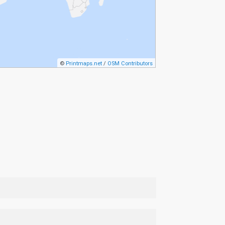
©
Printmaps.net
/
OSM Contributors