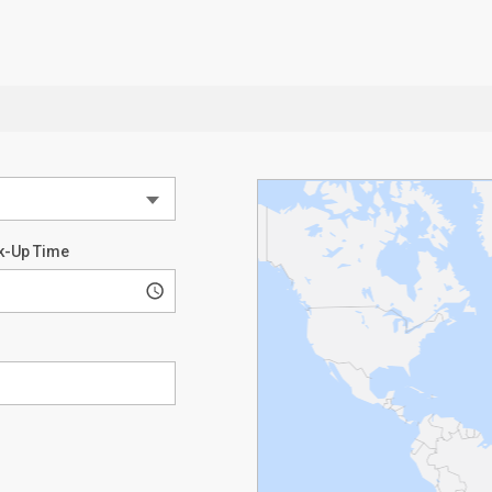
k-Up Time