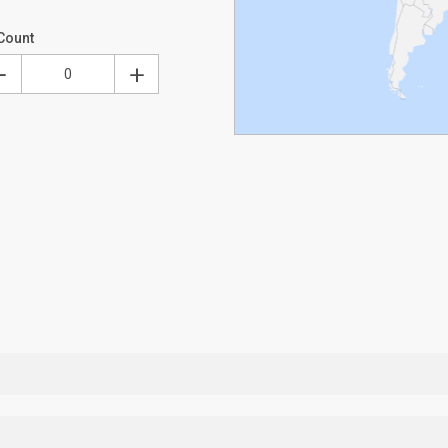
Count