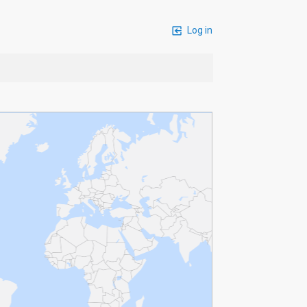
Log in