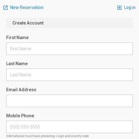
New Reservation
Log in
Create Account
First Name
Last Name
Email Address
Mobile Phone
International must have preceding + sign and country code