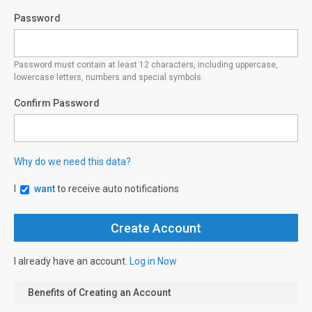
Password
Password must contain at least 12 characters, including uppercase,
lowercase letters, numbers and special symbols.
Confirm Password
Why do we need this data?
I
want
to receive auto notifications
I already have an account.
Log in Now
Benefits of Creating an Account