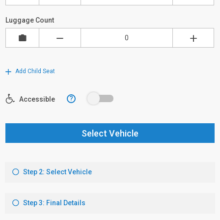
Luggage Count
Add Child Seat
?
Accessible
Select Vehicle
Step 2: Select Vehicle
Step 3: Final Details