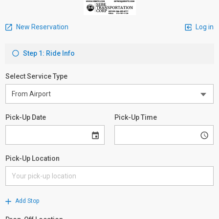
New Reservation
Log in
Step 1: Ride Info
Select Service Type
Pick-Up Date
Pick-Up Time
Pick-Up Location
Add Stop