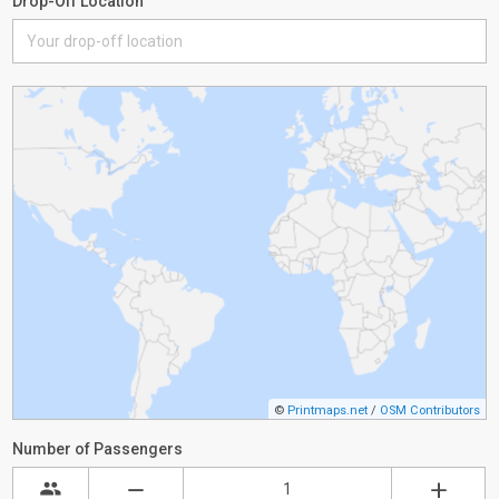
Drop-Off Location
©
Printmaps.net
/
OSM Contributors
Number of Passengers