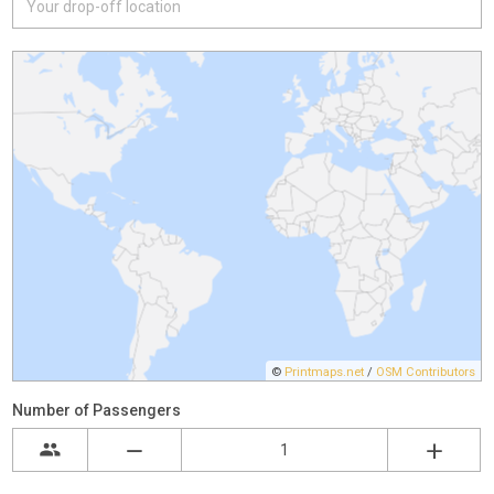
©
Printmaps.net
/
OSM Contributors
Number of Passengers