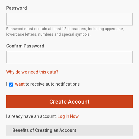
Password
Password must contain at least 12 characters, including uppercase,
lowercase letters, numbers and special symbols.
Confirm Password
Why do we need this data?
I
want
to receive auto notifications
I already have an account.
Log in Now
Benefits of Creating an Account