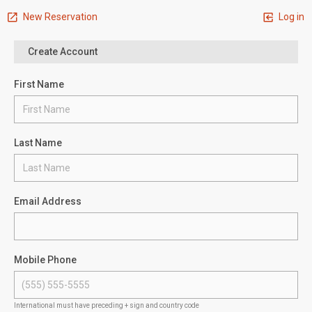
New Reservation
Log in
Create Account
First Name
Last Name
Email Address
Mobile Phone
International must have preceding + sign and country code